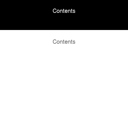
Contents
Contents