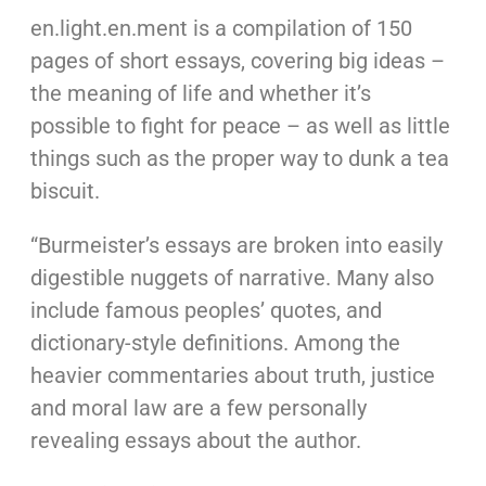
en.light.en.ment is a compilation of 150
pages of short essays, covering big ideas –
the meaning of life and whether it’s
possible to fight for peace – as well as little
things such as the proper way to dunk a tea
biscuit.
“Burmeister’s essays are broken into easily
digestible nuggets of narrative. Many also
include famous peoples’ quotes, and
dictionary-style definitions. Among the
heavier commentaries about truth, justice
and moral law are a few personally
revealing essays about the author.