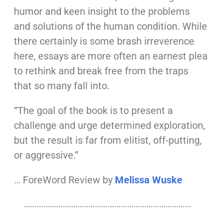
humor and keen insight to the problems
and solutions of the human condition. While
there certainly is some brash irreverence
here, essays are more often an earnest plea
to rethink and break free from the traps
that so many fall into.
“The goal of the book is to present a
challenge and urge determined exploration,
but the result is far from elitist, off-putting,
or aggressive.”
… ForeWord Review by
Melissa Wuske
……………………………………………………………………