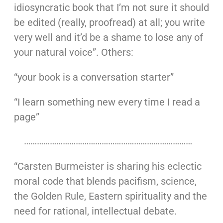
idiosyncratic book that I’m not sure it should
be edited (really, proofread) at all; you write
very well and it’d be a shame to lose any of
your natural voice”. Others:
“your book is a conversation starter”
“I learn something new every time I read a
page”
……………………………………………………………………
“Carsten Burmeister is sharing his eclectic
moral code that blends pacifism, science,
the Golden Rule, Eastern spirituality and the
need for rational, intellectual debate.