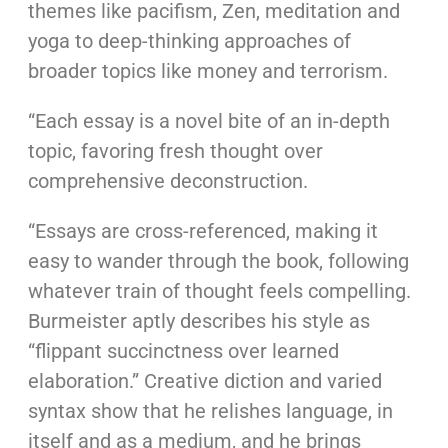
themes like pacifism, Zen, meditation and
yoga to deep-thinking approaches of
broader topics like money and terrorism.
“Each essay is a novel bite of an in-depth
topic, favoring fresh thought over
comprehensive deconstruction.
“Essays are cross-referenced, making it
easy to wander through the book, following
whatever train of thought feels compelling.
Burmeister aptly describes his style as
“flippant succinctness over learned
elaboration.” Creative diction and varied
syntax show that he relishes language, in
itself and as a medium, and he brings