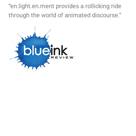
“en.light.en.ment provides a rollicking ride
through the world of animated discourse.”