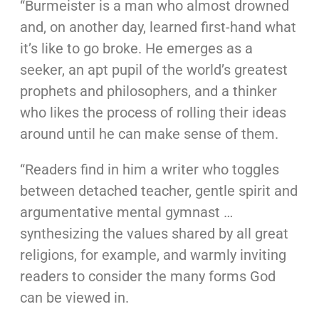
“Burmeister is a man who almost drowned
and, on another day, learned first-hand what
it’s like to go broke. He emerges as a
seeker, an apt pupil of the world’s greatest
prophets and philosophers, and a thinker
who likes the process of rolling their ideas
around until he can make sense of them.
“Readers find in him a writer who toggles
between detached teacher, gentle spirit and
argumentative mental gymnast …
synthesizing the values shared by all great
religions, for example, and warmly inviting
readers to consider the many forms God
can be viewed in.