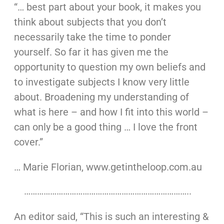
“… best part about your book, it makes you
think about subjects that you don’t
necessarily take the time to ponder
yourself. So far it has given me the
opportunity to question my own beliefs and
to investigate subjects I know very little
about. Broadening my understanding of
what is here – and how I fit into this world –
can only be a good thing … I love the front
cover.”
… Marie Florian, www.getintheloop.com.au
…………………………………………………………………..
An editor said, “This is such an interesting &