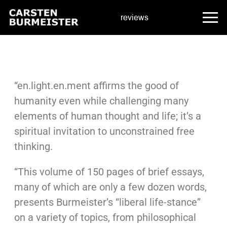
reviews
“en.light.en.ment affirms the good of
humanity even while challenging many
elements of human thought and life; it’s a
spiritual invitation to unconstrained free
thinking.
“This volume of 150 pages of brief essays,
many of which are only a few dozen words,
presents Burmeister’s “liberal life-stance”
on a variety of topics, from philosophical