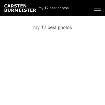
my 12 best photos
my 12 best photos