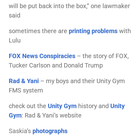
will be put back into the box,” one lawmaker
said
sometimes there are
printing problems
with
Lulu
FOX News Conspiracies
– the story of FOX,
Tucker Carlson and Donald Trump
Rad & Yani
– my boys and their Unity Gym
FMS system
check out the
Unity Gym
history and
Unity
Gym
: Rad & Yani’s website
Saskia’s
photographs