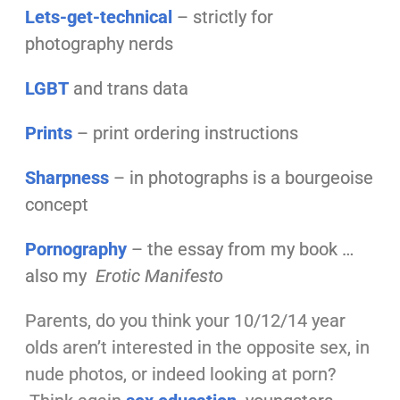
Lets-get-technical
– strictly for
photography nerds
LGBT
and trans data
Prints
– print ordering instructions
Sharpness
– in photographs is a bourgeoise
concept
Pornography
– the essay from my book …
also my
Erotic Manifesto
Parents, do you think your 10/12/14 year
olds aren’t interested in the opposite sex, in
nude photos, or indeed looking at porn?