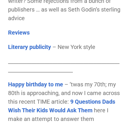
writer? Some rejections from a bunch of
publishers … as well as Seth Godin’s sterling
advice
Reviews
Literary publicity
– New York style
___________________________________________
_________________________
Happy birthday to me
– ’twas my 70th;
my
80th is approaching, and now I came across
this recent TIME article:
9 Questions Dads
Wish Their Kids Would Ask Them
here I
make an attempt to answer them