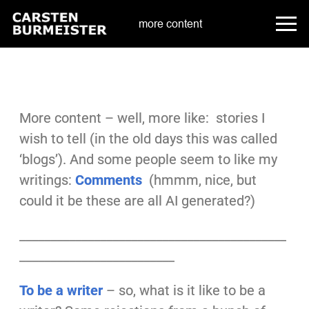
more content
More content – well, more like: stories I
wish to tell (in the old days this was called
‘blogs’). And some people seem to like my
writings:
Comments
(hmmm, nice, but
could it be these are all AI generated?)
___________________________________________
_________________________
To be a writer
– so, what is it like to be a