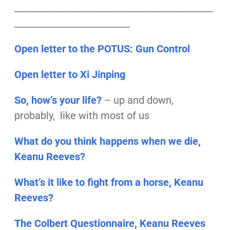
___________________________________________
_________________________
Open letter to the POTUS: Gun Control
Open letter to Xi Jinping
So, how’s your life?
– up and down,
probably, like with most of us
What do you think happens when we die,
Keanu Reeves?
What’s it like to fight from a horse, Keanu
Reeves?
The Colbert Questionnaire, Keanu Reeves