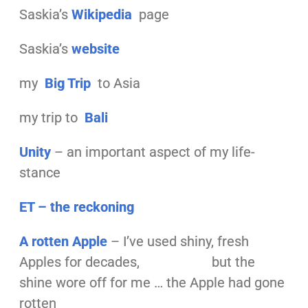
Saskia’s
Wikipedia
page
Saskia’s
website
my
Big
Trip
to Asia
my trip to
Bali
Unity
– an important aspect of my life-
stance
ET – the reckoning
A
rotten Apple
– I’ve used shiny, fresh
Apples for decades, but the
shine wore off for me … the Apple had gone
rotten