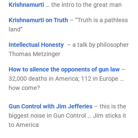
Krishnamurti
… the intro to the great man
Krishnamurti on Truth
– “Truth is a pathless
land”
Intellectual Honesty
– a talk by philosopher
Thomas Metzinger
How to silence the opponents of gun law
–
32,000 deaths in America; 112 in Europe …
how come?
Gun Control with Jim Jefferies
– this is the
biggest noise in Gun Control … Jim sticks it
to America