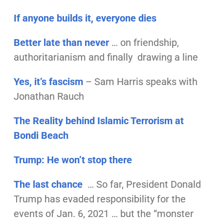
If anyone builds it, everyone dies
Better late than never
… on friendship,
authoritarianism and finally drawing a line
Yes, it’s fascism
– Sam Harris speaks with
Jonathan Rauch
The Reality behind Islamic Terrorism at
Bondi Beach
Trump: He won’t stop there
The last chance
… So far, President Donald
Trump has evaded responsibility for the
events of Jan. 6, 2021 … but the “monster