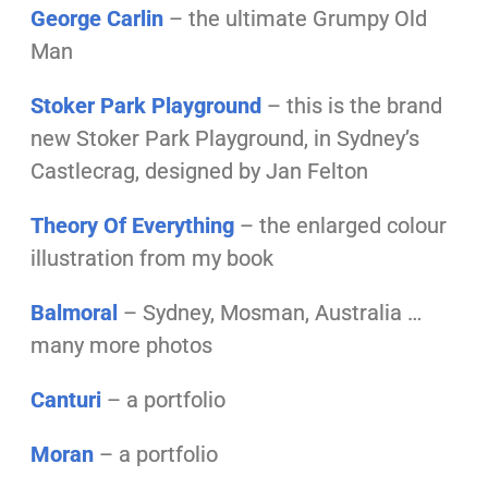
George Carlin
– the ultimate Grumpy Old
Man
Stoker Park Playground
– this is the brand
new Stoker Park Playground, in Sydney’s
Castlecrag, designed by Jan Felton
Theory Of Everything
– the enlarged colour
illustration from my book
Balmoral
– Sydney, Mosman, Australia …
many more photos
Canturi
– a portfolio
Moran
– a portfolio