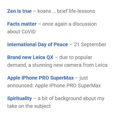
Zen is true
– koans … brief life-lessons
Facts matter
– once again a discussion
about CoViD
I
n
t
ernational Day of Peace
– 21 September
Brand new Leica QX
– due to popular
demand, a stunning new camera from Leica
Apple iPhone PRO SuperMax
– just
announced: Apple iPhone PRO SuperMax
Spirituality
– a bit of background about my
take on the subject