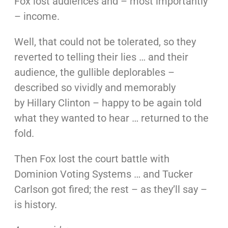
Fox lost audiences and – most importantly
– income.
Well, that could not be tolerated, so they
reverted to telling their lies … and their
audience, the gullible deplorables –
described so vividly and memorably
by Hillary Clinton – happy to be again told
what they wanted to hear … returned to the
fold.
Then Fox lost the court battle with
Dominion Voting Systems … and Tucker
Carlson got fired; the rest – as they’ll say –
is history.