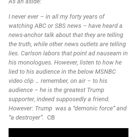
As an aside:
I never ever – in all my forty years of
watching ABC or SBS
news – have heard a
news-anchor talk about that they are
telling
the truth, while other news outlets are telling
lies.
Carlson labors that point ad nauseam in
his monologues.
However, listen to how he
lied to his audience in the below
MSNBC
video clip … remember, on air – to his
audience –
he is
the greatest Trump
supporter, indeed supposedly a friend.
However: Trump was a “demonic force” and
“a destroyer”.
CB