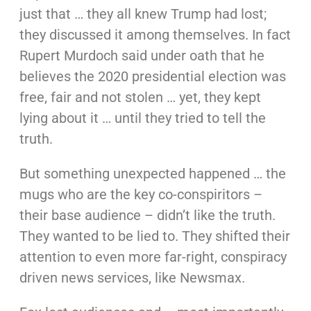
just that … they all knew Trump had lost;
they discussed it among themselves. In fact
Rupert Murdoch said under oath that he
believes the 2020 presidential election was
free, fair and not stolen … yet, they kept
lying about it … until they tried to tell the
truth.
But something unexpected happened … the
mugs who are the key co-conspiritors –
their base audience – didn’t like the truth.
They wanted to be lied to. They shifted their
attention to even more far-right, conspiracy
driven news services, like Newsmax.