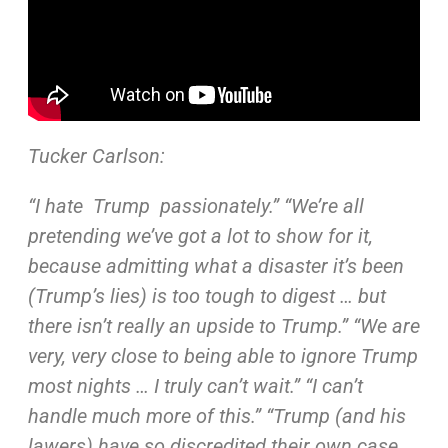
Tucker Carlson:
“I hate Trump passionately.” “We’re all
pretending we’ve
got a lot to show for it,
because admitting what a disaster
it’s been
(Trump’s lies) is too tough to digest … but
there
isn’t really an upside to Trump.” “We are
very, very close to
being able to ignore Trump
most nights … I truly can’t wait.”
“I can’t
handle much more of this.” “Trump (and his
lawers)
have so discredited their own case …