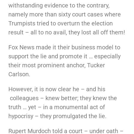
withstanding evidence to the contrary,
namely more than sixty court cases where
Trumpists tried to overturn the election
result – all to no avail, they lost all off them!
Fox News made it their business model to
support the lie and promote it … especially
their most prominent anchor, Tucker
Carlson.
However, it is now clear he – and his
colleagues – knew better; they knew the
truth … yet – in a monumental act of
hypocrisy – they promulgated the lie.
Rupert Murdoch told a court – under oath –