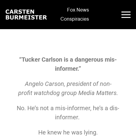
Fox News
Conspiracies
“Tucker Carlson is a dangerous mis-
informer.”
Angelo
Carson, president of non-
profit
watchdog group Media Matters.
No. He’s not a mis-informer, he’s a dis-
informer.
He knew he was lying.