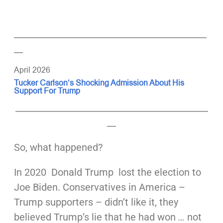
___________________________________________
__
April 2026
Tucker Carlson’s Shocking Admission About His
Support For Trump
___________________________________________
__
So, what happened?
In 2020 Donald Trump lost the election to
Joe Biden. Conservatives in America –
Trump supporters – didn’t like it, they
believed Trump’s lie that he had won
…
not