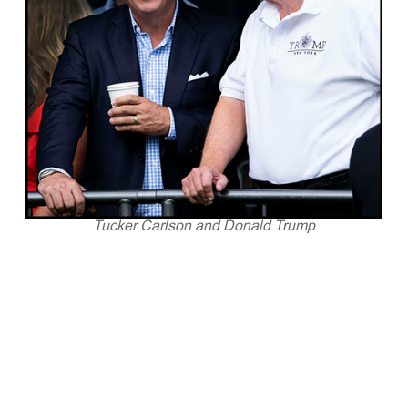
Tucker Carlson and Donald Trump