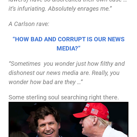
it’s infuriating.
Absolutely enrages me.”
A Carlson
rave
:
“HOW BAD AND CORRUPT IS OUR NEWS
MEDIA?”
“Sometimes you wonder just how filthy and
dishonest our
news media are. Really, you
wonder how bad are they
…”
Some sterling soul searching right there.