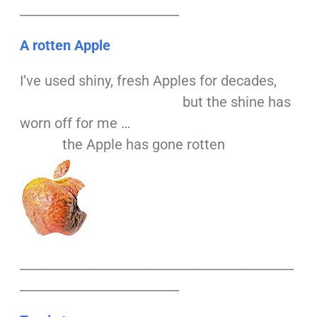
_________________________
A rotten Apple
I’ve used shiny, fresh Apples for decades,
but the shine has
worn off for me …
the Apple has gone rotten
___________________________________________
_________________________