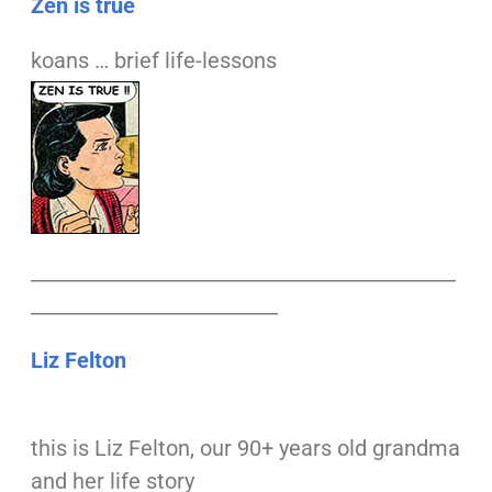
Zen is true
koans … brief life-lessons
___________________________________________
_________________________
Liz Felton
this is Liz Felton, our 90+ years old grandma
and her life story