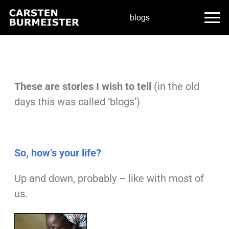
blogs
These are stories I wish to tell
(in the old
days this was called ‘blogs’)
So, how’s your life?
Up and down, probably – like with most of
us.