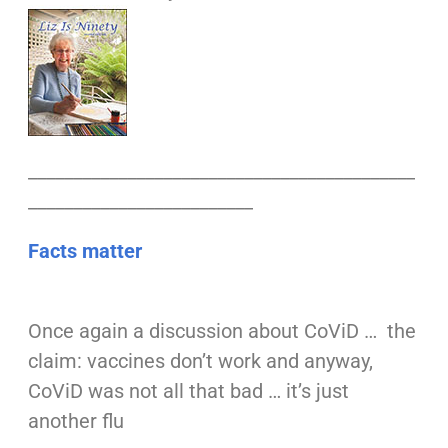
___________________________________________
_________________________
Facts matter
Once again a discussion about CoViD … the
claim: vaccines don’t work and anyway,
CoViD was not all that bad … it’s just
another flu