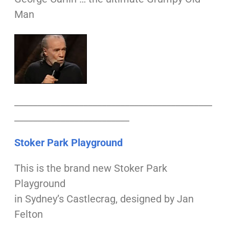
Man
___________________________________________
_________________________
Stoker Park Playground
This is the brand new Stoker Park
Playground
in Sydney’s Castlecrag, designed by Jan
Felton