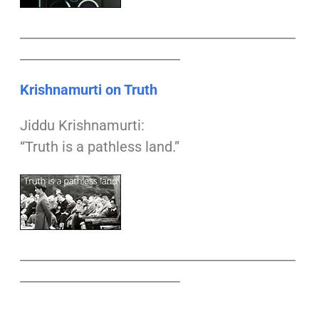
___________________________________________
_________________________
Krishnamurti on Truth
Jiddu Krishnamurti:
“Truth is a pathless land.”
___________________________________________
_________________________