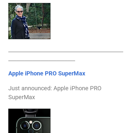
___________________________________________
_________________________
Apple iPhone PRO SuperMax
Just announced: Apple iPhone PRO
SuperMax