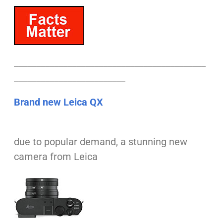
___________________________________________
_________________________
Brand new Leica QX
due to popular demand, a stunning new
camera from Leica