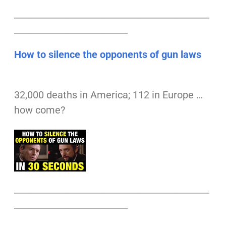
___________________________________________
_________________________
How to silence the opponents of gun laws
32,000 deaths in America; 112 in Europe …
how come?
___________________________________________
_________________________