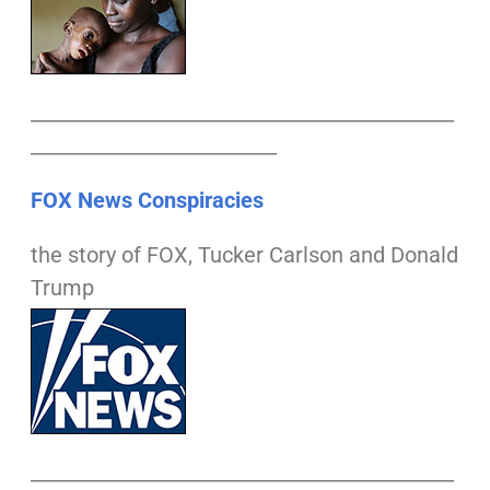
___________________________________________
_________________________
FOX News Conspiracies
the story of FOX, Tucker Carlson and Donald
Trump
___________________________________________