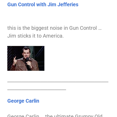
Gun Control with Jim Jefferies
this is the biggest noise in Gun Control …
Jim sticks it to America.
___________________________________________
_________________________
George Carlin
George Carlin … the ultimate Grumpy Old