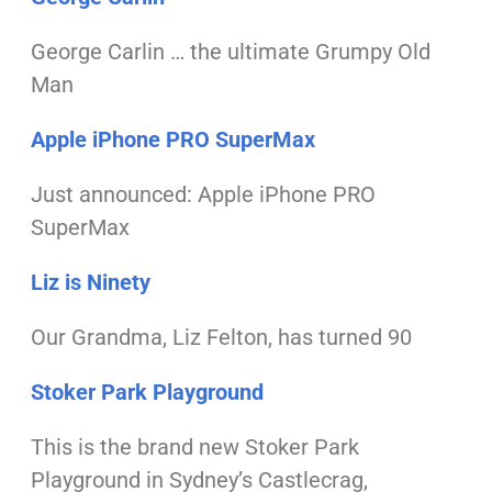
George Carlin … the ultimate Grumpy Old
Man
Apple iPhone PRO SuperMax
Just announced: Apple iPhone PRO
SuperMax
Liz is Ninety
Our Grandma, Liz Felton, has turned 90
Stoker Park Playground
This is the brand new Stoker Park
Playground
in Sydney’s Castlecrag,