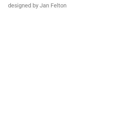
designed by Jan Felton