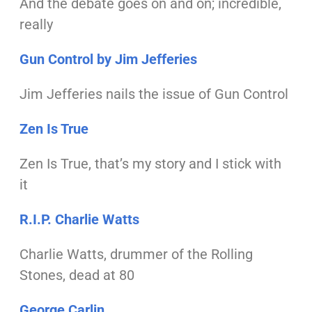
And the debate goes on and on; incredible,
really
Gun Control by Jim Jefferies
Jim Jefferies nails the issue of Gun Control
Zen Is True
Zen Is True, that’s my story and I stick with
it
R.I.P. Charlie Watts
Charlie Watts, drummer of
the Rolling
Stones, dead at 80
George Carlin