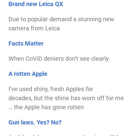
Brand new Leica QX
Due to popular demand
a stunning new
camera from Leica
Facts Matter
When CoViD deniers
don’t see clearly
A rotten Apple
I’ve used shiny, fresh Apples for
decades,
but the shine has worn off for me
…
the Apple has gone rotten
Gun laws. Yes? No?