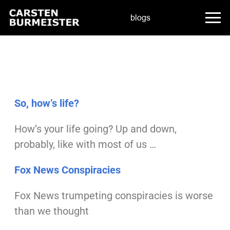
blogs
So, how’s life?
How’s your life going?
Up and down,
probably, like with most of us …
Fox News Conspiracies
Fox News trumpeting conspiracies
is worse
than we thought