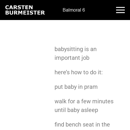
Balmoral 6
babysitting is an
important job
here’s how to do it:
put baby in pram
walk for a few minutes
until baby asleep
find bench seat in the