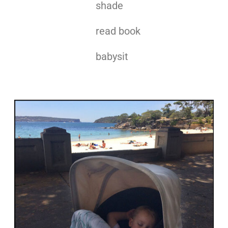
shade
read book
babysit