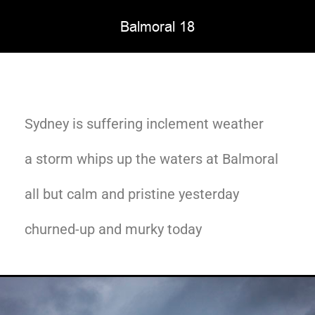
Balmoral 18
Sydney is suffering inclement weather
a storm whips up the waters at Balmoral
all but calm and pristine yesterday
churned-up and murky today