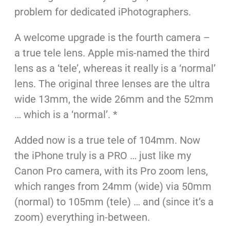
problem for dedicated iPhotographers.
A welcome upgrade is the fourth camera –
a true tele lens. Apple mis-named the third
lens as a ‘tele’, whereas it really is a ‘normal’
lens. The original three lenses are the ultra
wide 13mm, the wide 26mm and the 52mm
… which is a ‘normal’. *
Added now is a true tele of 104mm. Now
the iPhone truly is a PRO … just like my
Canon Pro camera, with its Pro zoom lens,
which ranges from 24mm (wide) via 50mm
(normal) to 105mm (tele) … and (since it’s a
zoom) everything in-between.