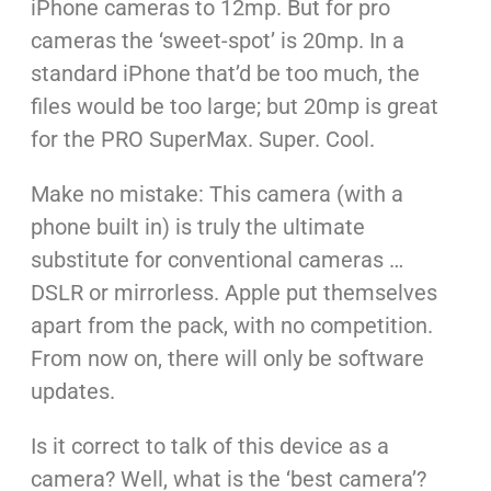
iPhone cameras to 12mp. But for pro
cameras the ‘sweet-spot’ is 20mp. In a
standard iPhone that’d be too much, the
files would be too large; but 20mp is great
for the PRO SuperMax. Super. Cool.
Make no mistake: This camera (with a
phone built in) is truly the ultimate
substitute for conventional cameras …
DSLR or mirrorless. Apple put themselves
apart from the pack, with no competition.
From now on, there will only be software
updates.
Is it correct to talk of this device as a
camera? Well, what is the ‘best camera’?