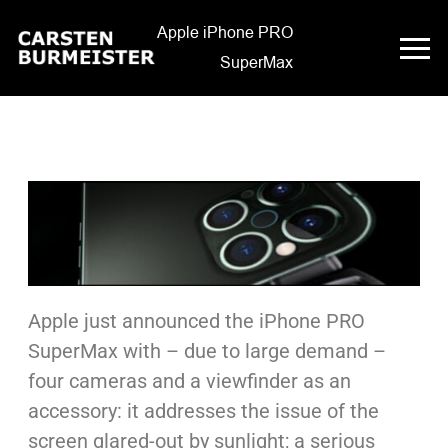
Apple iPhone PRO
SuperMax
Apple just announced the iPhone PRO
SuperMax with – due to large demand –
four cameras and a viewfinder as an
accessory: it addresses the issue of the
screen glared-out by sunlight; a serious