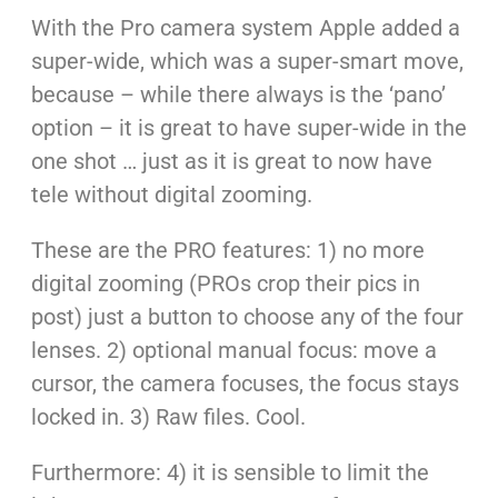
With the Pro camera system Apple added a
super-wide, which was a super-smart move,
because – while there always is the ‘pano’
option – it is great to have super-wide in the
one shot … just as it is great to now have
tele without digital zooming.
These are the PRO features: 1) no more
digital zooming (PROs crop their pics in
post) just a button to choose any of the four
lenses. 2) optional manual focus: move a
cursor, the camera focuses, the focus stays
locked in. 3) Raw files. Cool.
Furthermore: 4) it is sensible to limit the