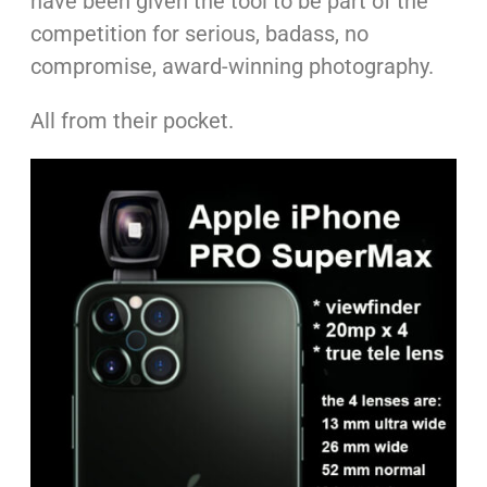
have been given the tool to be part of the
competition for serious, badass, no
compromise, award-winning photography.
All from their pocket.