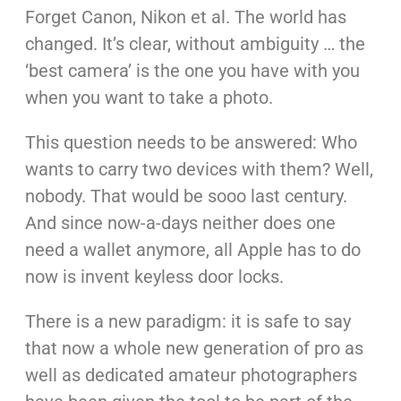
Forget Canon, Nikon et al. The world has
changed. It’s clear, without ambiguity … the
‘best camera’ is the one you have with you
when you want to take a photo.
This question needs to be answered: Who
wants to carry two devices with them? Well,
nobody. That would be sooo last century.
And since now-a-days neither does one
need a wallet anymore, all Apple has to do
now is invent keyless door locks.
There is a new paradigm: it is safe to say
that now a whole new generation of pro as
well as dedicated amateur photographers