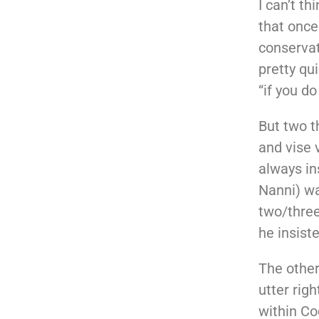
I can’t t
that once
conservat
pretty qu
“if you do
But two 
and vise 
always in
Nanni) wa
two/three-
he insist
The other
utter rig
within Co