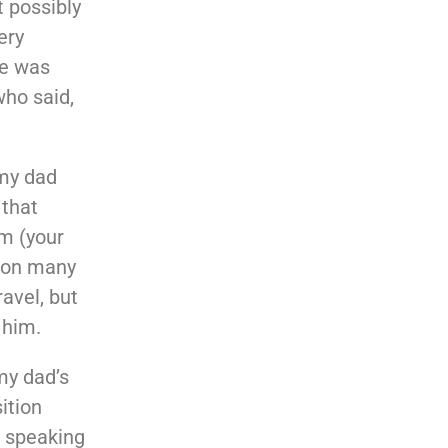
t possibly
ery
He was
who said,
my dad
 that
m (your
o on many
ravel, but
 him.
my dad’s
ition
n speaking