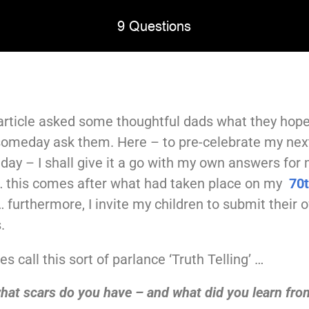
9 Questions
rticle asked some thoughtful dads what they hope
 someday ask them. Here – to pre-celebrate my nex
hday – I shall give it a go with my own answers for
… this comes after what had taken place on my
70
 furthermore, I invite my children to submit their 
.
s call this sort of parlance ‘Truth Telling’ …
hat scars do you have – and what did you learn fr