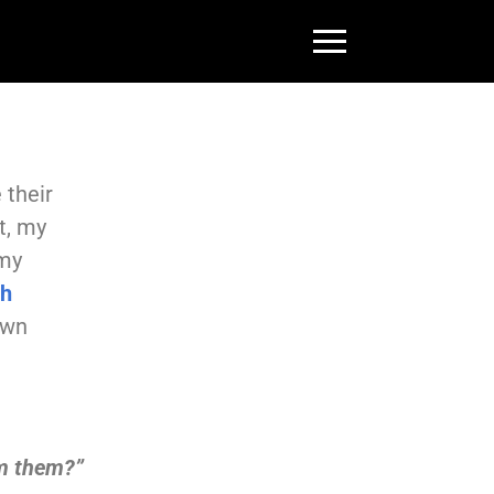
 their
t, my
 my
th
own
om them?”