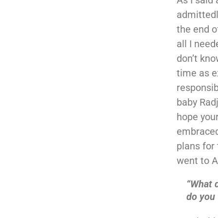
admittedl
the end o
all I need
don’t kno
time as e
responsib
baby Radj
hope your
embraced 
plans for
went to A
“What 
do you 