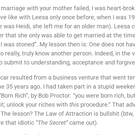
arriage with your mother failed, I was heart-brok
ove like with Leesa only once before, when I was 19
 was Heidi, she left me for an older man). Leesa 
er that she only was able to get married at the tim
I was stoned”. My lesson then is: One does not ha
o really, truly know another person. Indeed, in the 
o submit to understanding, acceptance and forgiv
car resulted from a business venture that went ter
e 35 years ago. I had taken part in a stupid weeke
“Born Rich”, by Bob Proctor: “you were born rich, b
it; unlock your riches with
this
procedure.” That adv
The lesson? The Law of Attraction is bullshit (btw,
e that idiotic
“The Secret”
came out).