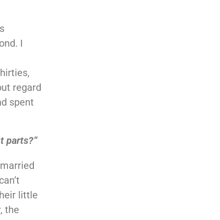
s
ond. I
hirties,
out regard
nd spent
t parts?”
 married
can’t
ir little
, the