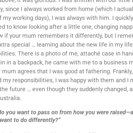
y, since I always worked from home (which I actually
f my working days), I was always with him. I quickl
ed to know looking after a little one, changing nappi
w if your mum remembers it differently, but I rem
xtra special … learning about the new life in my life
ilities. There is a photo of me, attaché case in ha
in in a backpack, he came with me to a business m
 mum agrees that I was good at fathering. Frankly,
my responsibilities, I was happy with them and I
 the future … even though they suddenly changed, 
ustralia.
do you want to pass on from how you were raised—
want to do differently?”