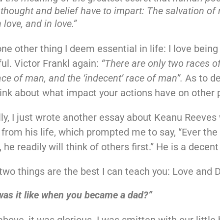
hought and belief have to impart: The salvation of
 love, and in love.”
ne other thing I deem essential in life: I love bein
ful. Victor Frankl again:
“There are only two races o
race of man, and the ‘indecent’ race of man”.
As to d
ink about what impact your actions have on other 
lly, I just wrote another essay about Keanu Reeves
from his life, which prompted me to say, “Ever the 
he readily will think of others first.” He is a decen
two things are the best I can teach you: Love and 
as it like when you became a dad?”
above, it was glorious. I was smitten with our little