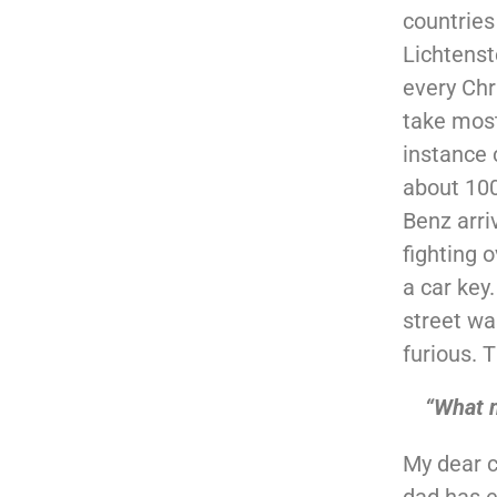
countries
Lichtenst
every Chr
take most
instance 
about 100
Benz arri
fighting 
a car key
street wa
furious. 
“What 
My dear c
dad has e