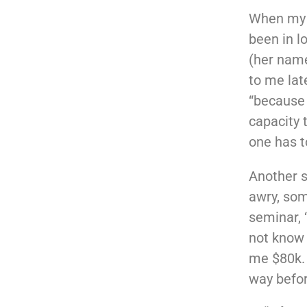
When my m
been in l
(her name
to me lat
“because 
capacity t
one has t
Another s
awry, som
seminar, 
not know 
me $80k. 
way befor