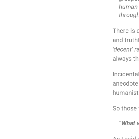
human t
through
There is o
and truth
‘decent’ 
always th
Incidenta
anecdote 
humanist, 
So those 
“What w
As I said 