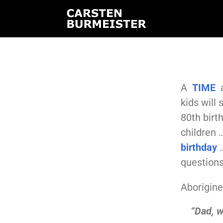
A
TIME
a
kids will
80th birt
children 
birthday
…
questions
Aboriginee
“Dad, w