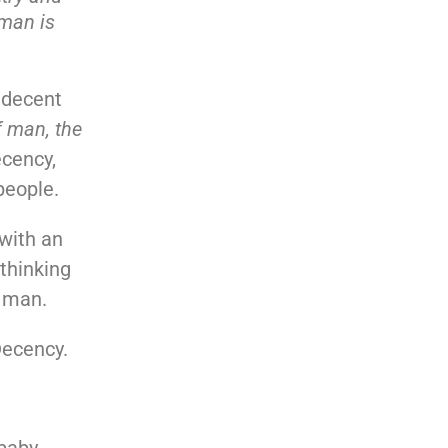
 man is
g decent
f man, the
ecency,
people.
 with an
thinking
t man.
Decency.
 baby …