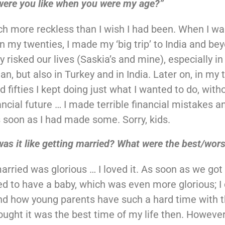
were you like when you were my age?”
h more reckless than I wish I had been. When I wa
in my twenties, I made my ‘big trip’ to India and bey
y risked our lives (Saskia’s and mine), especially in
n, but also in Turkey and in India. Later on, in my t
d fifties I kept doing just what I wanted to do, with
ancial future … I made terrible financial mistakes a
soon as I had made some. Sorry, kids.
as it like getting married? What were the best/wors
arried was glorious … I loved it. As soon as we got
d to have a baby, which was even more glorious; I 
d how young parents have such a hard time with the
hought it was the best time of my life then. However