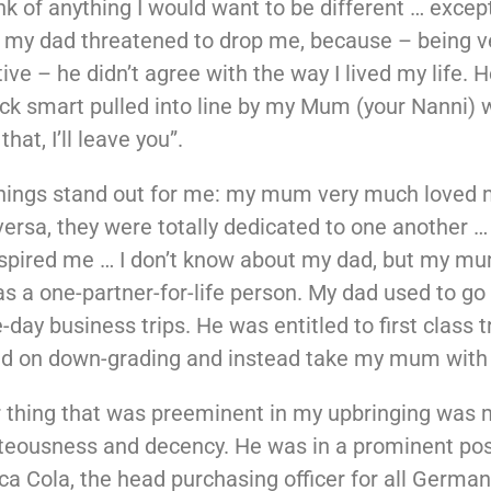
hink of anything I would want to be different … excep
 my dad threatened to drop me, because – being v
ive – he didn’t agree with the way I lived my life. 
ick smart pulled into line by my Mum (your Nanni) 
 that, I’ll leave you”.
things stand out for me: my mum very much loved 
versa, they were totally dedicated to one another …
spired me … I don’t know about my dad, but my mu
s a one-partner-for-life person. My dad used to g
day business trips. He was entitled to first class t
ed on down-grading and instead take my mum with
 thing that was preeminent in my upbringing was 
hteousness and decency. He was in a prominent pos
ca Cola, the head purchasing officer for all Germa