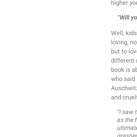
higher yo
“Will y
Well, kids
loving, no
but to lo
different 
book is a
who said 
Auschwit
and cruel
“I saw 
as the 
ultimat
grasped