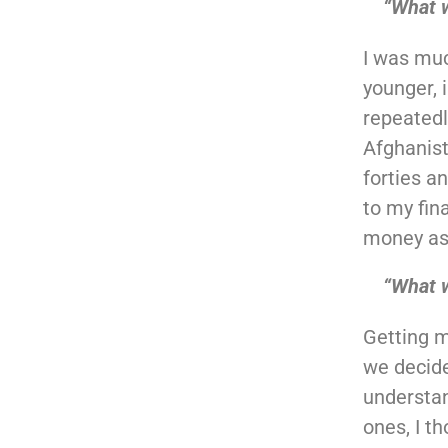
“What 
I was muc
younger, 
repeatedl
Afghanista
forties an
to my fin
money as 
“What w
Getting m
we decide
understan
ones, I t