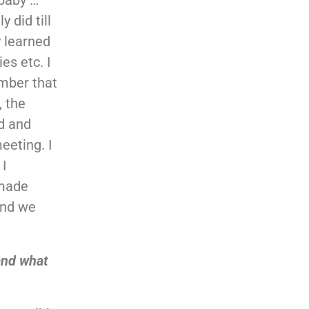
 did till
y learned
es etc. I
ember that
, the
nd and
eeting. I
 I
 made
and we
and what