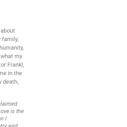
s about
 family,
 humanity,
is what my
or Frankl,
me in the
y death,
oclaimed
ove is the
n I
try and