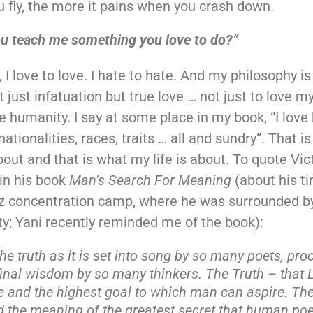
u fly, the more it pains when you crash down.
ou teach me something you love to do?”
, I love to love. I hate to hate. And my philosophy i
t just infatuation but true love … not just to love my
ve humanity. I say at some place in my book, “I love
nationalities, races, traits … all and sundry”. That 
bout and that is what my life is about. To quote Vict
in his book
Man’s Search For Meaning
(about his ti
z concentration camp, where he was surrounded b
ty; Yani recently reminded me of the book):
the truth as it is set into song by so many poets, pr
final wisdom by so many thinkers. The Truth – that L
e and the highest goal to which man can aspire. The
 the meaning of the greatest secret that human poe