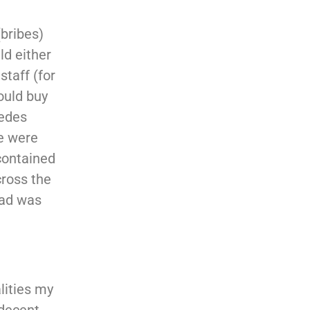
(bribes)
ld either
staff (for
ould buy
cedes
me were
 contained
cross the
dad was
lities my
decent,