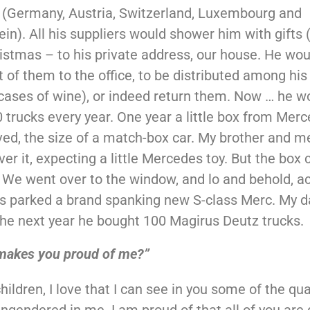
 (Germany, Austria, Switzerland, Luxembourg and
ein). All his suppliers would shower him with gifts 
istmas – to his private address, our house. He wou
 of them to the office, to be distributed among his 
cases of wine), or indeed return them. Now … he w
 trucks every year. One year a little box from Mer
ved, the size of a match-box car. My brother and 
over it, expecting a little Mercedes toy. But the box
. We went over to the window, and lo and behold, a
s parked a brand spanking new S-class Merc. My 
The next year he bought 100 Magirus Deutz trucks.
makes you proud of me?”
hildren, I love that I can see in you some of the qua
ngendered in me. I am proud of that all of you are 