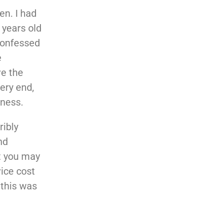
en. I had
 years old
confessed
e
ve the
very end,
eness.
ribly
nd
ut you may
ice cost
 this was